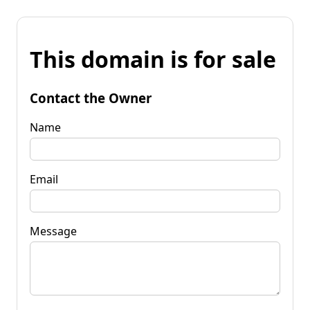
This domain is for sale
Contact the Owner
Name
Email
Message