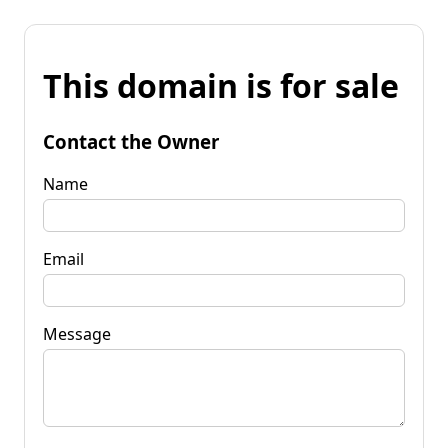
This domain is for sale
Contact the Owner
Name
Email
Message