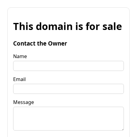
This domain is for sale
Contact the Owner
Name
Email
Message