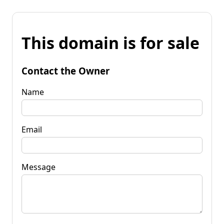
This domain is for sale
Contact the Owner
Name
Email
Message