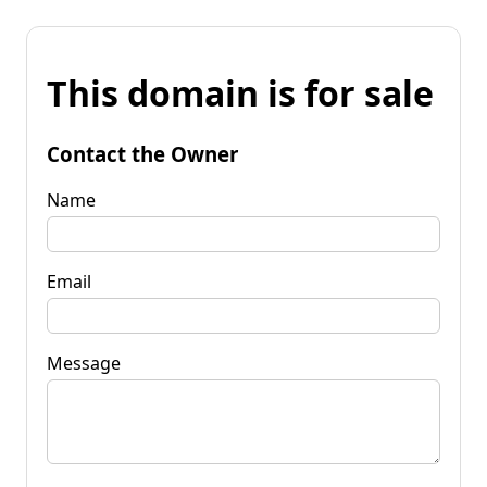
This domain is for sale
Contact the Owner
Name
Email
Message