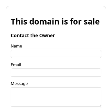
This domain is for sale
Contact the Owner
Name
Email
Message